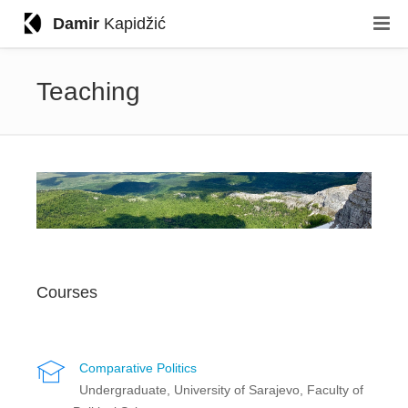
Damir
Kapidžić
Teaching
Courses
Comparative Politics
Undergraduate, University of Sarajevo, Faculty of