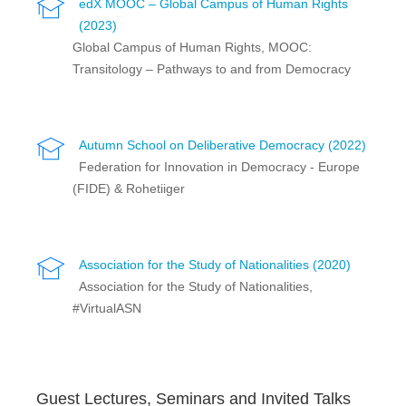
edX MOOC – Global Campus of Human Rights
(2023)
Global Campus of Human Rights, MOOC:
Transitology – Pathways to and from Democracy
Autumn School on Deliberative Democracy (2022)
Federation for Innovation in Democracy - Europe
(FIDE) & Rohetiiger
Association for the Study of Nationalities (2020)
Association for the Study of Nationalities,
#VirtualASN
Guest Lectures, Seminars and Invited Talks