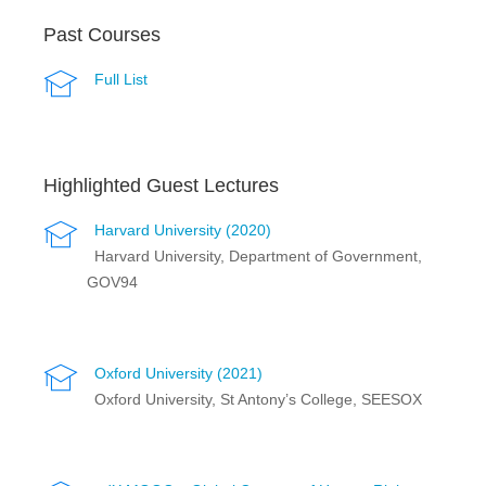
Past Courses
Full List
Highlighted Guest Lectures
Harvard University (2020)
Harvard University, Department of Government,
GOV94
Oxford University (2021)
Oxford University, St Antony’s College, SEESOX