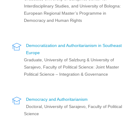
Interdisciplinary Studies, and University of Bologna:
European Regional Master’s Programme in
Democracy and Human Rights
Democratization and Authoritarianism in Southeast
Europe
Graduate, University of Salzburg & University of
Sarajevo, Faculty of Political Science: Joint Master
Political Science – Integration & Governance
Democracy and Authoritarianism
Doctoral, University of Sarajevo, Faculty of Political
Science