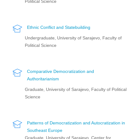
Political Science
Ethnic Conflict and Statebuilding
Undergraduate, University of Sarajevo, Faculty of
Political Science
Comparative Democratization and
Authoritarianism
Graduate, University of Sarajevo, Faculty of Political
Science
Patterns of Democratization and Autocratization in
Southeast Europe
Graduate, University of Sarajevo, Center for