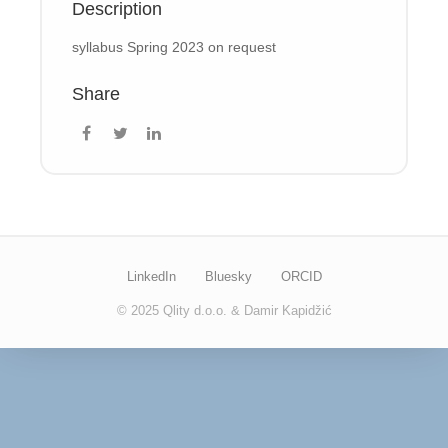
Description
syllabus Spring 2023 on request
Share
LinkedIn
Bluesky
ORCID
© 2025 Qlity d.o.o. & Damir Kapidžić