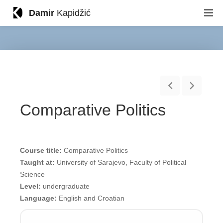
Damir
Kapidžić
Comparative Politics
Course title:
Comparative Politics
Taught at:
University of Sarajevo, Faculty of Political
Science
Level:
undergraduate
Language:
English and Croatian