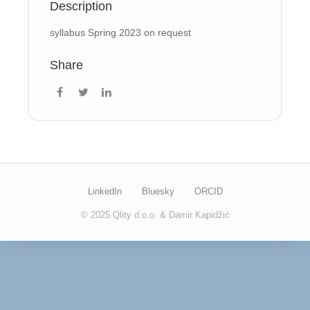
Description
syllabus Spring 2023 on request
Share
LinkedIn
Bluesky
ORCID
© 2025 Qlity d.o.o. & Damir Kapidžić