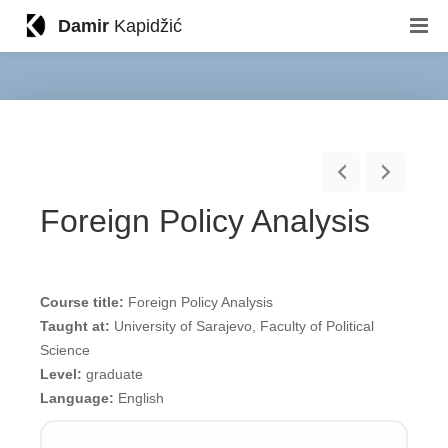
Damir
Kapidžić
Foreign Policy Analysis
Course title:
Foreign Policy Analysis
Taught at:
University of Sarajevo, Faculty of Political
Science
Level:
graduate
Language:
English