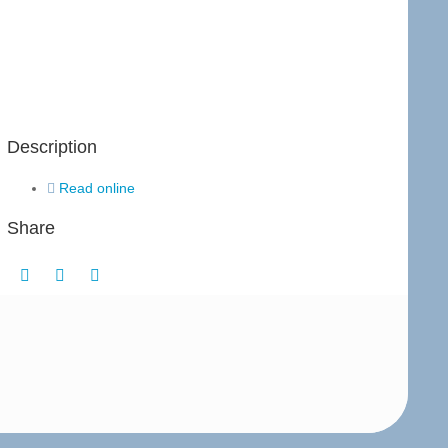
Description
Read online
Share