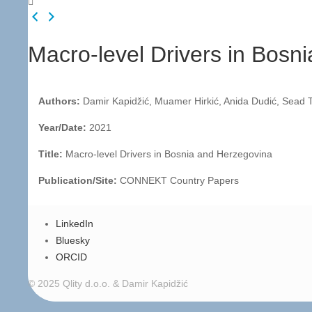
Macro-level Drivers in Bosn
Authors:
Damir Kapidžić, Muamer Hirkić, Anida Dudić, Sead T
Year/Date:
2021
Title:
Macro-level Drivers in Bosnia and Herzegovina
Publication/Site:
CONNEKT Country Papers
LinkedIn
Bluesky
ORCID
© 2025 Qlity d.o.o. & Damir Kapidžić