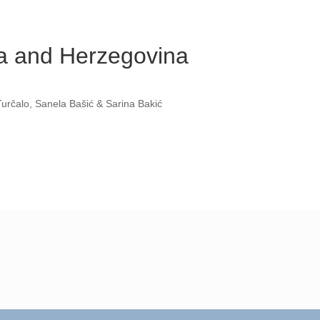
ia and Herzegovina
určalo, Sanela Bašić & Sarina Bakić