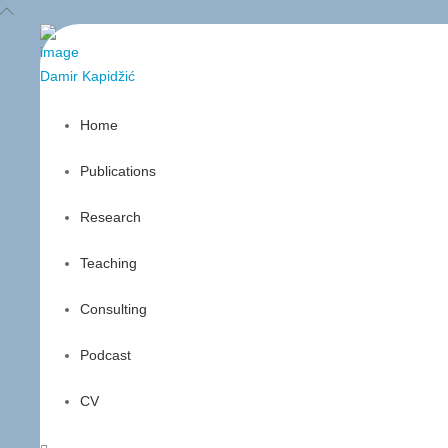
Damir
Kapidžić
Home
Publications
Research
Teaching
Consulting
Podcast
CV